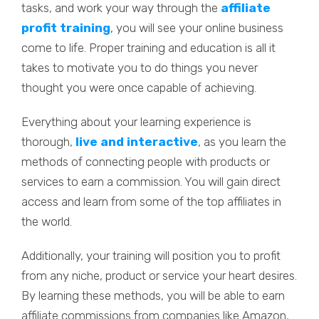
tasks, and work your way through the
affiliate
profit training
, you will see your online business
come to life. Proper training and education is all it
takes to motivate you to do things you never
thought you were once capable of achieving.
Everything about your learning experience is
thorough,
live and interactive
, as you learn the
methods of connecting people with products or
services to earn a commission. You will gain direct
access and learn from some of the top affiliates in
the world.
Additionally, your training will position you to profit
from any niche, product or service your heart desires.
By learning these methods, you will be able to earn
affiliate commissions from companies like Amazon,