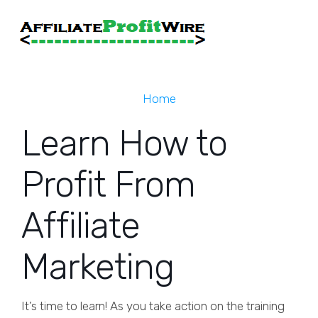
Home
Learn How to
Profit From
Affiliate
Marketing
It’s time to learn! As you take action on the training