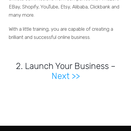
EBay, Shopify, YouTube, Etsy, Alibaba, Clickbank and
many more.
With a little training, you are capable of creating a
brilliant and successful online business.
2. Launch Your Business –
Next >>