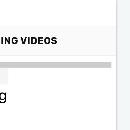
ING VIDEOS
ng