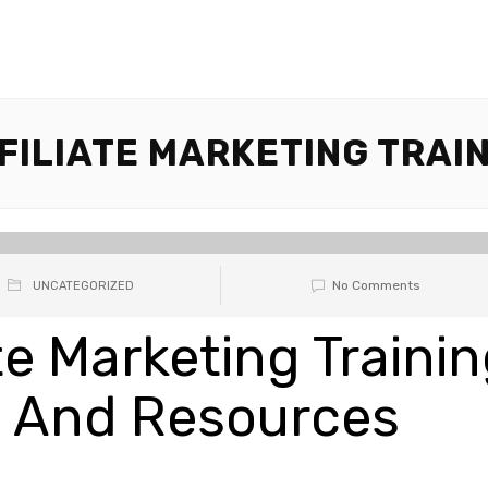
FILIATE MARKETING TRAIN
No Comments
UNCATEGORIZED
ate Marketing Traini
s And Resources