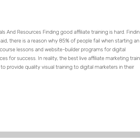
als And Resources Finding good affiliate training is hard. Findi
t said, there is a reason why 85% of people fail when starting an
ne course lessons and website-builder programs for digital
 for success. In reality, the best live affiliate marketing trai
 provide quality visual training to digital marketers in their