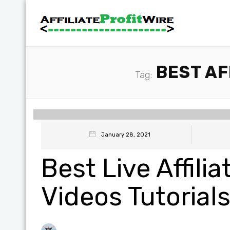
BEST AF
Tag:
January 28, 2021
Best Live Affili
Videos Tutorial