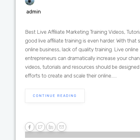
admin
Best Live Affiliate Marketing Training Videos, Tutori
good live affiliate training is even harder. With tha
online business, lack of quality training. Live onli
entrepreneurs can dramatically increase your chances
videos, tutorials and resources should be designed to
efforts to create and scale their online......
CONTINUE READING