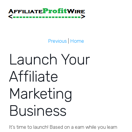
Previous
|
Home
Launch Your
Affiliate
Marketing
Business
It’s time to launch! Based on a earn while you learn