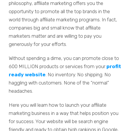
philosophy, affiliate marketing offers you the
opportunity to promote all the top brands in the
world through affiliate marketing programs. In fact,
companies big and small know that affiliate
marketers matter and are willing to pay you
generously for your efforts.
Without spending a dime, you can promote close to
600 MILLION products or services from your
profit
ready website
. No inventory. No shipping. No
haggling with customers. None of the “normal”
headaches.
Here you will learn how to launch your affiliate
marketing business in a way that helps position you
for success. Your website will be search engine
friendly and ready to obtain high rankings in Google,