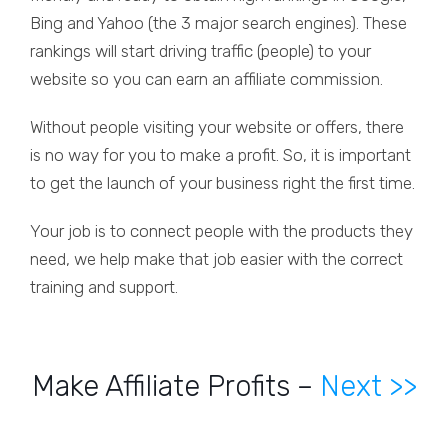
Bing and Yahoo (the 3 major search engines). These
rankings will start driving traffic (people) to your
website so you can earn an affiliate commission.
Without people visiting your website or offers, there
is no way for you to make a profit. So, it is important
to get the launch of your business right the first time.
Your job is to connect people with the products they
need, we help make that job easier with the correct
training and support.
Make Affiliate Profits –
Next >>