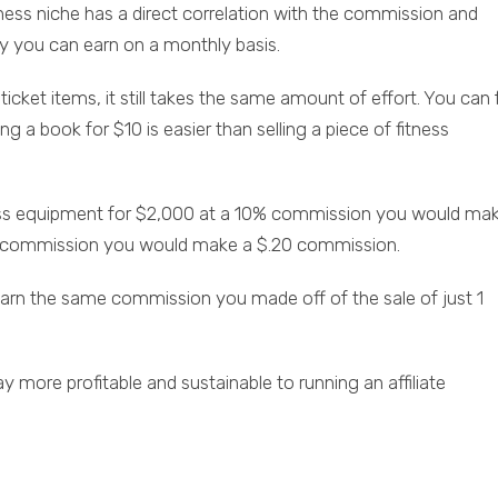
siness niche has a direct correlation with the commission and
ney you can earn on a monthly basis.
cket items, it still takes the same amount of effort. You can f
ing a book for $10 is easier than selling a piece of fitness
tness equipment for $2,000 at a 10% commission you would ma
2% commission you would make a $.20 commission.
earn the same commission you made off of the sale of just 1
y more profitable and sustainable to running an affiliate