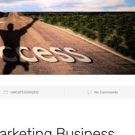
UNCATEGORIZED
No Comments
Marketing Business