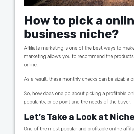
How to pick a onlin
business niche?
Affiliate marketing is one of the best ways to make
marketing allows you to recommend the products 
online.
As a result, these monthly checks can be sizable o
So, how does one go about picking a profitable onli
popularity, price point and the needs of the buyer.
Let’s Take a Look at Nich
One of the most popular and profitable online affili