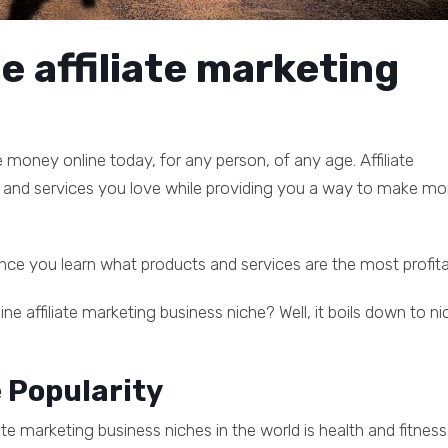
e affiliate marketing
 money online today, for any person, of any age. Affiliate
and services you love while providing you a way to make m
nce you learn what products and services are the most profita
ne affiliate marketing business niche? Well, it boils down to ni
e Popularity
ate marketing business niches in the world is health and fitness