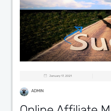
January 17, 2021
ADMIN
Online Affiliate 