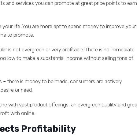
cts and services you can promote at great price points to earn
on your life. You are more apt to spend money to improve your
iche to promote.
ar is not evergreen or very profitable. There is no immediate
e too low to make a substantial income without selling tons of
ings – there is money to be made, consumers are actively
 desire or need.
niche with vast product offerings, an evergreen quality and grea
ofit with online.
ects Profitability