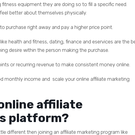
 fitness equipment they are doing so to fill a specific need.
 feel better about themselves physically.
ed to purchase right away and pay a higher price point.
 like health and fitness, dating, finance and eservices are the be
rning desire within the person making the purchase.
points or recurring revenue to make consistent money online.
od monthly income and scale your online affiliate marketing
nline affiliate
s platform?
ttle different then joining an affiliate marketing program like