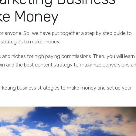
ake Money
or anyone. So, we have put together a step by step guide to
s strategies to make money.
s and niches for high paying commissions. Then, you will learn
join and the best content strategy to maximize conversions a
marketing business strategies to make money and set up your