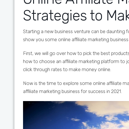
Strategies to M
Starting a new business venture can be daunting f
show you some online affiliate marketing busines
First, we will go over how to pick the best product
how to choose an affiliate marketing platform to 
click through rates to make money online.
Now is the time to explore some online affiliate 
affiliate marketing business for success in 2021.