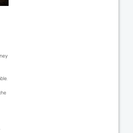
oney
ble.
che
.