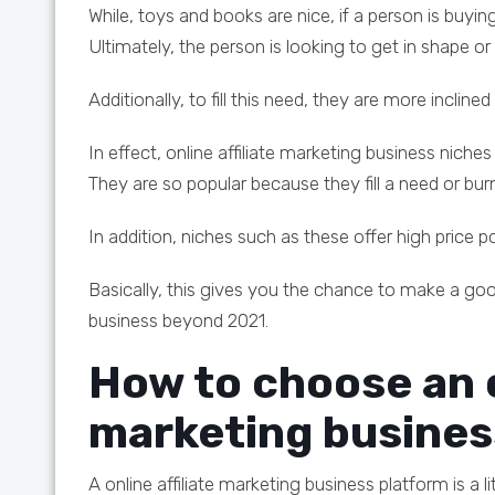
While, toys and books are nice, if a person is buying
Ultimately, the person is looking to get in shape or
Additionally, to fill this need, they are more inclin
In effect, online affiliate marketing business niches
They are so popular because they fill a need or bu
In addition, niches such as these offer high price 
Basically, this gives you the chance to make a go
business beyond 2021.
How to choose an o
marketing busines
A online affiliate marketing business platform is a li