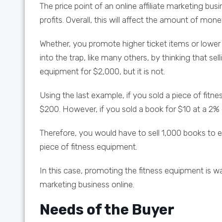
The price point of an online affiliate marketing bu
profits. Overall, this will affect the amount of mo
Whether, you promote higher ticket items or lower ti
into the trap, like many others, by thinking that sell
equipment for $2,000, but it is not.
Using the last example, if you sold a piece of fi
$200. However, if you sold a book for $10 at a 
Therefore, you would have to sell 1,000 books to 
piece of fitness equipment.
In this case, promoting the fitness equipment is wa
marketing business online.
Needs of the Buyer