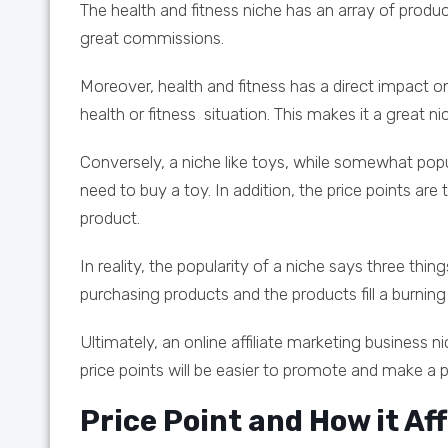
The health and fitness niche has an array of produ
great commissions.
Moreover, health and fitness has a direct impact 
health or fitness situation. This makes it a great n
Conversely, a niche like toys, while somewhat popul
need to buy a toy. In addition, the price points ar
product.
In reality, the popularity of a niche says three th
purchasing products and the products fill a burning
Ultimately, an online affiliate marketing business 
price points will be easier to promote and make a pr
Price Point and How it Aff