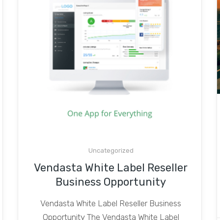
Uncategorized
Vendasta White Label Reseller
Business Opportunity
Vendasta White Label Reseller Business
Opportunity The Vendasta White Label