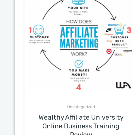
Uncategorized
Wealthy Affiliate University
Online Business Training
Review