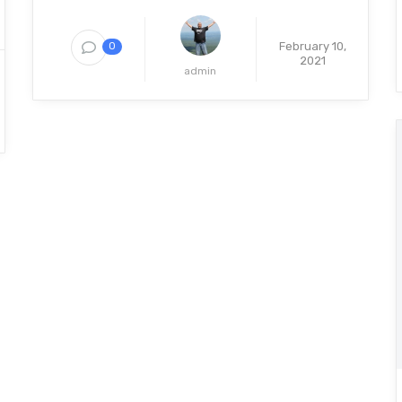
February 10,
0
2021
admin