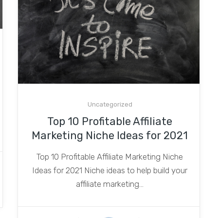
Uncategorized
Top 10 Profitable Affiliate
Marketing Niche Ideas for 2021
Top 10 Profitable Affiliate Marketing Niche
Ideas for 2021 Niche ideas to help build your
affiliate marketing...