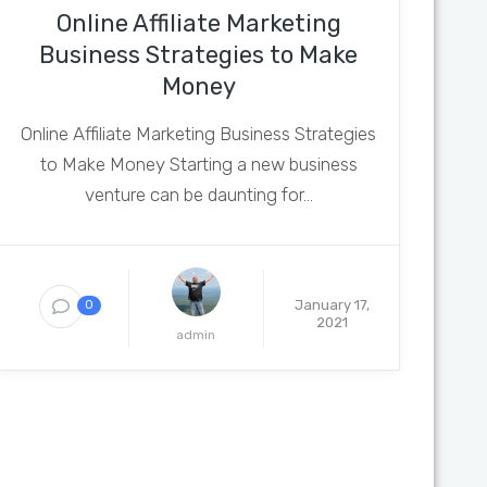
Online Affiliate Marketing
Business Strategies to Make
Money
Online Affiliate Marketing Business Strategies
to Make Money Starting a new business
venture can be daunting for...
January 17,
0
2021
admin