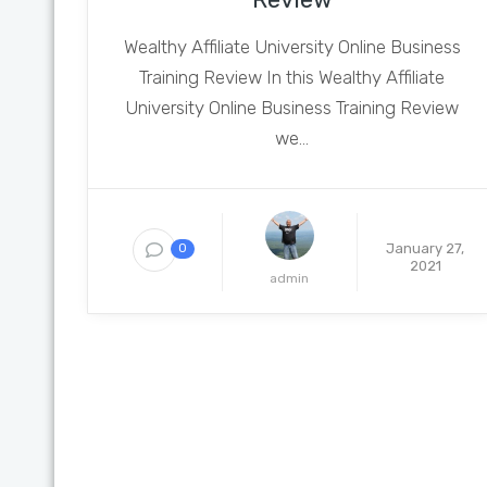
Wealthy Affiliate University Online Business
Training Review In this Wealthy Affiliate
University Online Business Training Review
we...
January 27,
0
2021
admin