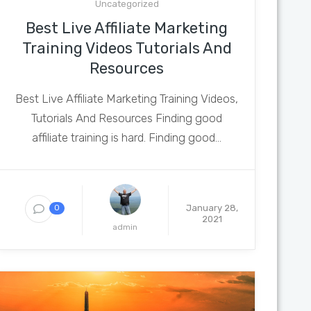
Uncategorized
Best Live Affiliate Marketing
Training Videos Tutorials And
Resources
Best Live Affiliate Marketing Training Videos,
Tutorials And Resources Finding good
affiliate training is hard. Finding good...
January 28,
0
2021
admin