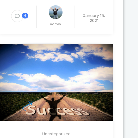
January 18,
4
2021
admin
Uncategorized