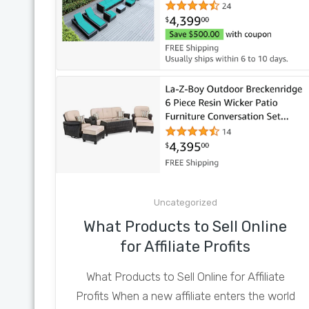
Uncategorized
What Products to Sell Online
for Affiliate Profits
What Products to Sell Online for Affiliate
Profits When a new affiliate enters the world