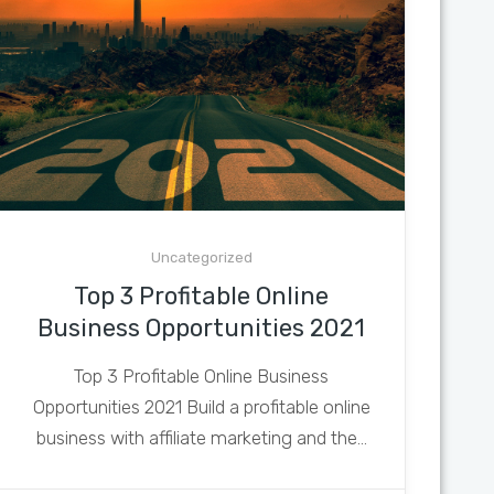
Uncategorized
Top 3 Profitable Online
Business Opportunities 2021
Top 3 Profitable Online Business
Opportunities 2021 Build a profitable online
business with affiliate marketing and the...