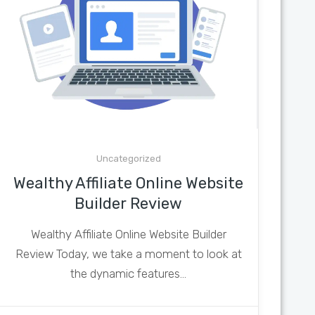
Uncategorized
Wealthy Affiliate Online Website
Builder Review
Wealthy Affiliate Online Website Builder
Review Today, we take a moment to look at
the dynamic features...