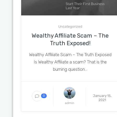
Uncategorized
Wealthy Affiliate Scam – The
Truth Exposed!
Wealthy Affiliate Scam – The Truth Exposed
Is Wealthy Affiliate a scam? That is the
burning question...
January 15,
0
2021
admin