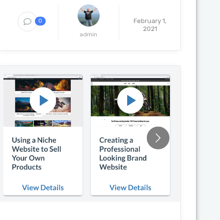
February 1,
0
2021
admin