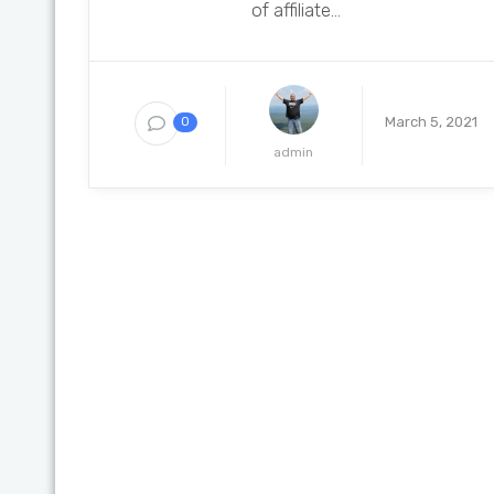
of affiliate...
March 5, 2021
0
admin