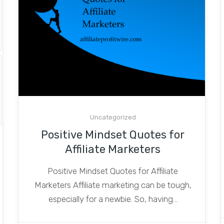
Uncategorized
Positive Mindset Quotes for
Affiliate Marketers
Positive Mindset Quotes for Affiliate
Marketers Affiliate marketing can be tough,
especially for a newbie. So, having...