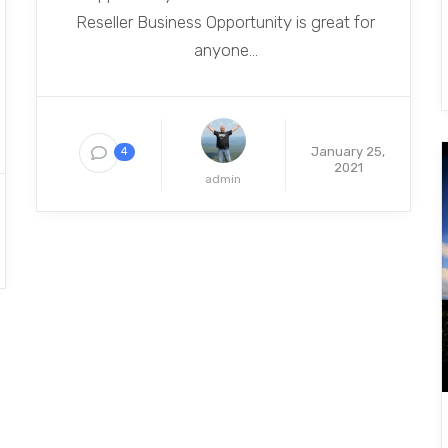
Reseller Business Opportunity is great for
anyone...
January 25,
4
2021
admin