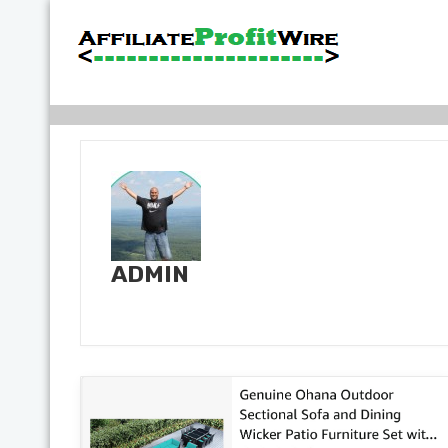
ADMIN